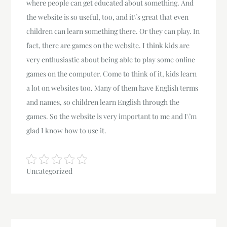
where people can get educated about something. And
the website is so useful, too, and it\’s great that even
children can learn something there. Or they can play. In
fact, there are games on the website. I think kids are
very enthusiastic about being able to play some online
games on the computer. Come to think of it, kids learn
a lot on websites too. Many of them have English terms
and names, so children learn English through the
games. So the website is very important to me and I\’m
glad I know how to use it.
Uncategorized