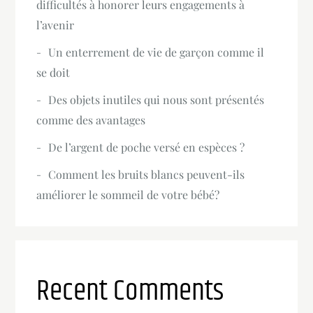
difficultés à honorer leurs engagements à
l’avenir
Un enterrement de vie de garçon comme il
se doit
Des objets inutiles qui nous sont présentés
comme des avantages
De l’argent de poche versé en espèces ?
Comment les bruits blancs peuvent-ils
améliorer le sommeil de votre bébé?
Recent Comments