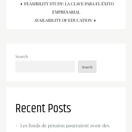
Post
FEASIBILITY STUDY: LA CLAVE PARA EL ÉXITO
EMPRESARIAL
navigation
AVAILABILITY OF EDUCATION
Search
Search
Recent Posts
Les fonds de pension pourraient avoir des