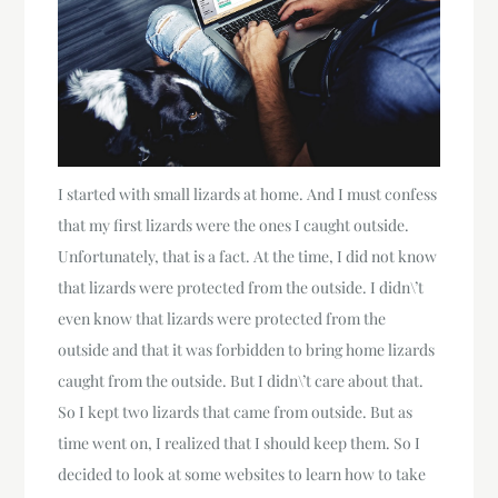
I started with small lizards at home. And I must confess
that my first lizards were the ones I caught outside.
Unfortunately, that is a fact. At the time, I did not know
that lizards were protected from the outside. I didn\’t
even know that lizards were protected from the
outside and that it was forbidden to bring home lizards
caught from the outside. But I didn\’t care about that.
So I kept two lizards that came from outside. But as
time went on, I realized that I should keep them. So I
decided to look at some websites to learn how to take