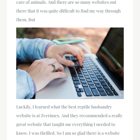
care of animals. And there are so many websites out
there that it was quite difficult to find my way through
them. But
Luckily, I learned what the best reptile husbandry
website is at Zverimex. And they recommended a really
great website that taught me everything I needed to
know. I was thrilled. So I am so glad there is a website