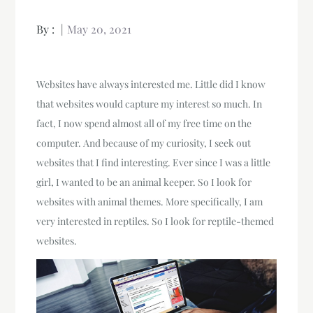
By :
May 20, 2021
Websites have always interested me. Little did I know
that websites would capture my interest so much. In
fact, I now spend almost all of my free time on the
computer. And because of my curiosity, I seek out
websites that I find interesting. Ever since I was a little
girl, I wanted to be an animal keeper. So I look for
websites with animal themes. More specifically, I am
very interested in reptiles. So I look for reptile-themed
websites.