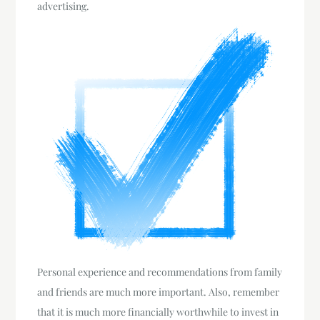
advertising.
Personal experience and recommendations from family
and friends are much more important. Also, remember
that it is much more financially worthwhile to invest in