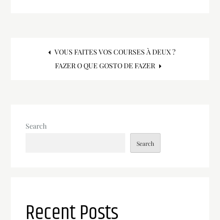
Post
VOUS FAITES VOS COURSES À DEUX ?
FAZER O QUE GOSTO DE FAZER
navigation
Search
Search
Recent Posts