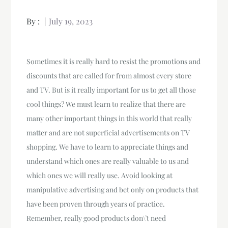
By :
July 19, 2023
Sometimes it is really hard to resist the promotions and
discounts that are called for from almost every store
and TV. But is it really important for us to get all those
cool things? We must learn to realize that there are
many other important things in this world that really
matter and are not superficial advertisements on TV
shopping. We have to learn to appreciate things and
understand which ones are really valuable to us and
which ones we will really use. Avoid looking at
manipulative advertising and bet only on products that
have been proven through years of practice.
Remember, really good products don\’t need