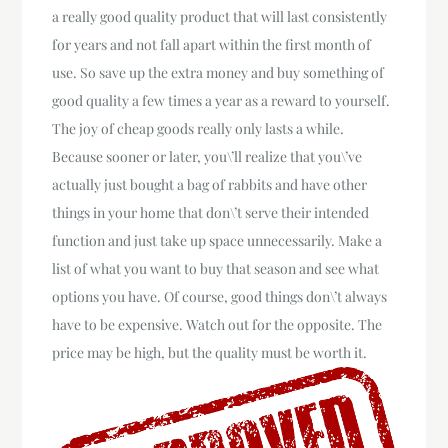
a really good quality product that will last consistently
for years and not fall apart within the first month of
use. So save up the extra money and buy something of
good quality a few times a year as a reward to yourself.
The joy of cheap goods really only lasts a while.
Because sooner or later, you\’ll realize that you\’ve
actually just bought a bag of rabbits and have other
things in your home that don\’t serve their intended
function and just take up space unnecessarily. Make a
list of what you want to buy that season and see what
options you have. Of course, good things don\’t always
have to be expensive. Watch out for the opposite. The
price may be high, but the quality must be worth it.