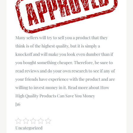
Many sellers will try to sell you a product that they
think is of the highest quality, but it is simply a
knockoff and will make you look even dumber than if
you bought something cheaper. Therefore, be sure to
read reviews and do your own research to see if any of
your friends have experience with the product and are
willing to invest money in it. Read more about How
High Quality Products Can Save You Money
[16
Uncategorized