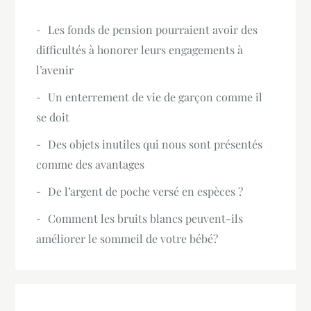
Les fonds de pension pourraient avoir des
difficultés à honorer leurs engagements à
l’avenir
Un enterrement de vie de garçon comme il
se doit
Des objets inutiles qui nous sont présentés
comme des avantages
De l’argent de poche versé en espèces ?
Comment les bruits blancs peuvent-ils
améliorer le sommeil de votre bébé?