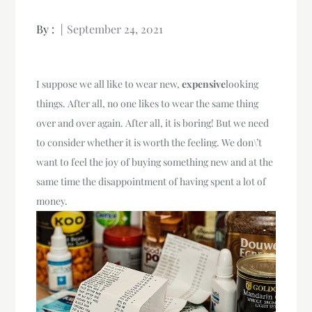
By :
September 24, 2021
I suppose we all like to wear new,
expensive
looking
things. After all, no one likes to wear the same thing
over and over again. After all, it is boring! But we need
to consider whether it is worth the feeling. We don\’t
want to feel the joy of buying something new and at the
same time the disappointment of having spent a lot of
money.