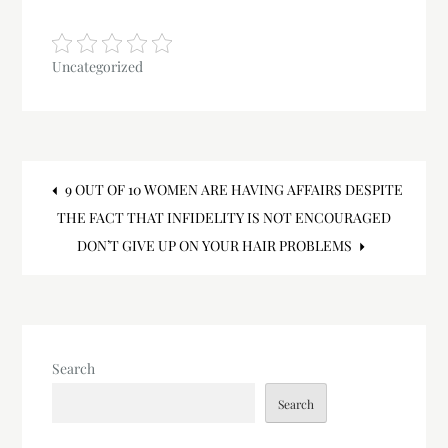
Uncategorized
Post
9 OUT OF 10 WOMEN ARE HAVING AFFAIRS DESPITE
THE FACT THAT INFIDELITY IS NOT ENCOURAGED
navigation
DON’T GIVE UP ON YOUR HAIR PROBLEMS
Search
Search