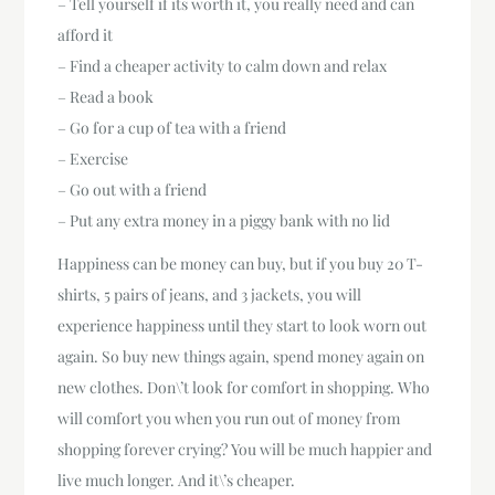
– Tell yourself if its worth it, you really need and can
afford it
– Find a cheaper activity to calm down and relax
– Read a book
– Go for a cup of tea with a friend
– Exercise
– Go out with a friend
– Put any extra money in a piggy bank with no lid
Happiness can be money can buy, but if you buy 20 T-
shirts, 5 pairs of jeans, and 3 jackets, you will
experience happiness until they start to look worn out
again. So buy new things again, spend money again on
new clothes. Don\’t look for comfort in shopping. Who
will comfort you when you run out of money from
shopping forever crying? You will be much happier and
live much longer. And it\’s cheaper.