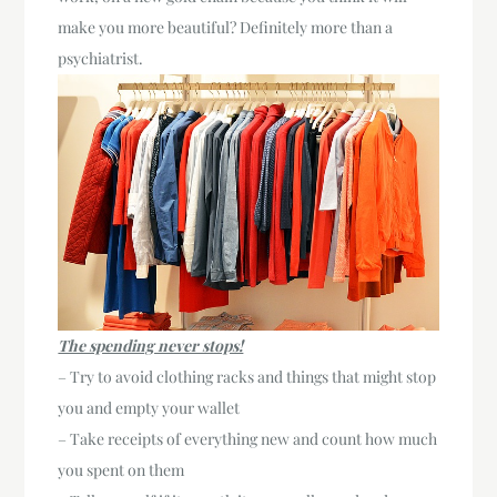
make you more beautiful? Definitely more than a
psychiatrist.
The spending never stops!
– Try to avoid clothing racks and things that might stop
you and empty your wallet
– Take receipts of everything new and count how much
you spent on them