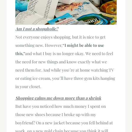
Am I not a shopaholic?
Not everyone enjoys shopping, but it is nice to get
something new. However,
“I might be able to use
this,”
and what I buy is no longer okay. We need to feel
the need for new things and know exactly what we
need them for. And while you\’re at home watching TV
or eating ice cream, you\’ll have three gym kits hanging
in your closet.
Shopping calms me down more than a shrink
But have you noticed how much money I spent on
those new shoes because I broke up with my
boyfriend? On a new jacket because you fell behind at
work, on a new gold chain because you think it will