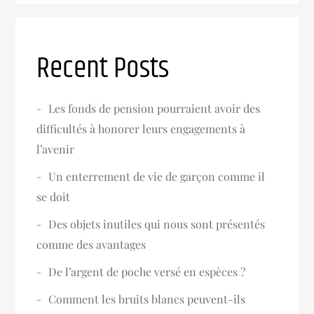
Recent Posts
Les fonds de pension pourraient avoir des
difficultés à honorer leurs engagements à
l’avenir
Un enterrement de vie de garçon comme il
se doit
Des objets inutiles qui nous sont présentés
comme des avantages
De l’argent de poche versé en espèces ?
Comment les bruits blancs peuvent-ils