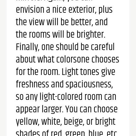
envision a nice exterior, plus
the view will be better, and
the rooms will be brighter.
Finally, one should be careful
about what colors
one chooses
for the room. Light tones give
freshness and spaciousness,
so any light-colored room can
appear larger. You can choose
yellow, white, beige, or bright
shades of red, green, blue, etc.