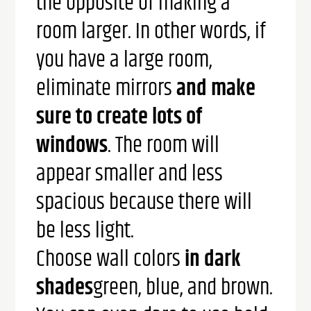
the opposite of making a
room larger. In other words, if
you have a large room,
eliminate mirrors
and make
sure to create lots of
windows
. The room will
appear smaller and less
spacious because there will
be less light.
Choose wall colors
in dark
shades
green, blue, and brown.