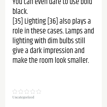
You can even dare to use bold
black.
[35] Lighting [36] also plays a
role in these cases. Lamps and
lighting with dim bulbs still
give a dark impression and
make the room look smaller.
Uncategorized