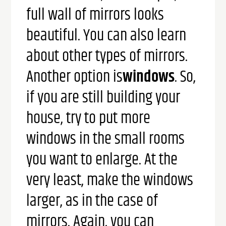
full wall of mirrors looks
beautiful.
You can also learn
about other types of mirrors.
Another option is
windows
. So,
if you are still building your
house, try to put more
windows in the small rooms
you want to enlarge. At the
very least, make the windows
larger, as in the case of
mirrors. Again, you can