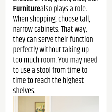
Furniture
also plays a role.
When shopping, choose tall,
narrow cabinets. That way,
they can serve their function
perfectly without taking up
too much room. You may need
to use a stool from time to
time to reach the highest
shelves.