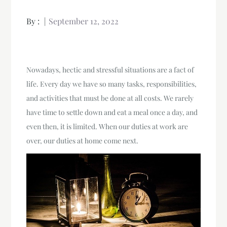
By :
September 12, 2022
Nowadays, hectic and stressful situations are a fact of
life. Every day we have so many tasks, responsibilities,
and activities that must be done at all costs. We rarely
have time to settle down and eat a meal once a day, and
even then, it is limited. When our duties at work are
over, our duties at home come next.