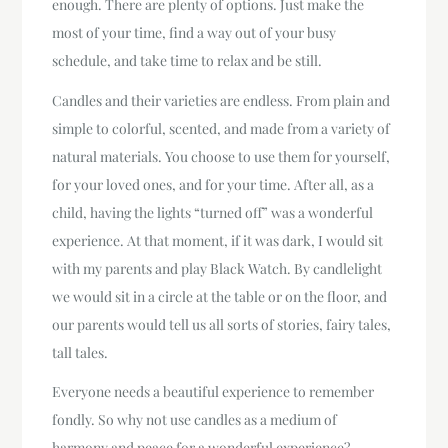
enough. There are plenty of options. Just make the
most of your time, find a way out of your busy
schedule, and take time to relax and be still.
Candles and their varieties are endless. From plain and
simple to colorful, scented, and made from a variety of
natural materials. You choose to use them for yourself,
for your loved ones, and for your time. After all, as a
child, having the lights “turned off” was a wonderful
experience. At that moment, if it was dark, I would sit
with my parents and play Black Watch. By candlelight
we would sit in a circle at the table or on the floor, and
our parents would tell us all sorts of stories, fairy tales,
tall tales.
Everyone needs a beautiful experience to remember
fondly. So why not use candles as a medium of
harmony and peace for a wonderful experience?