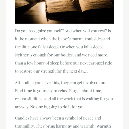
Do you recognize yourself? And when will you rest? Is
it the moment when the baby\’s murmur subsides and
the little one falls asleep? Or when you fall asleep?
Neither is enough for our bodies, and we need more
than a few hours of sleep before our next carousel ride
to restore our strength for the next day….
After all, if you have kids, they can get involved too.
Find time in your day to relax. Forget about time,
responsibilities, and all the work that is waiting for you
anyway. No one is going to do it for you.
Candles have always been a symbol of peace and
tranquility. They bring harmony and warmth. Warmth