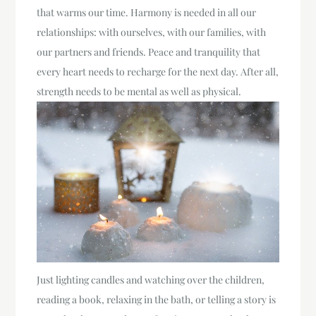
that warms our time. Harmony is needed in all our
relationships: with ourselves, with our families, with
our partners and friends. Peace and tranquility that
every heart needs to recharge for the next day. After all,
strength needs to be mental as well as physical.
Just lighting candles and watching over the children,
reading a book, relaxing in the bath, or telling a story is