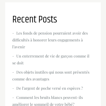
Recent Posts
Les fonds de pension pourraient avoir des
difficultés à honorer leurs engagements à
l’avenir
Un enterrement de vie de garçon comme il
se doit
Des objets inutiles qui nous sont présentés
comme des avantages
De l’argent de poche versé en espèces ?
Comment les bruits blancs peuvent-ils
améliorer le sommeil de votre bébé?