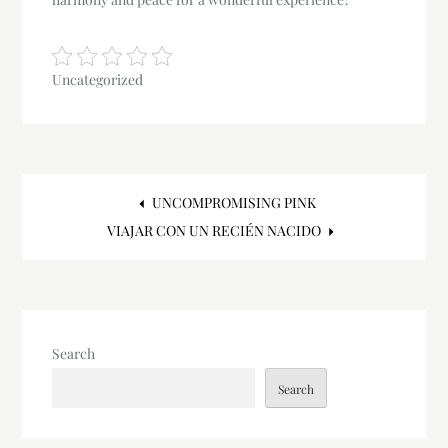
Uncategorized
Post
UNCOMPROMISING PINK
VIAJAR CON UN RECIÉN NACIDO
navigation
Search
Search