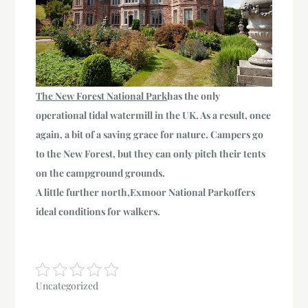
The New Forest National Park
has the only
operational tidal watermill
in the UK. As a result, once
again, a bit of a saving grace for nature. Campers go
to the New Forest, but they can only pitch their tents
on the campground grounds.
A little further north,
Exmoor National Park
offers
ideal conditions for walkers.
Uncategorized