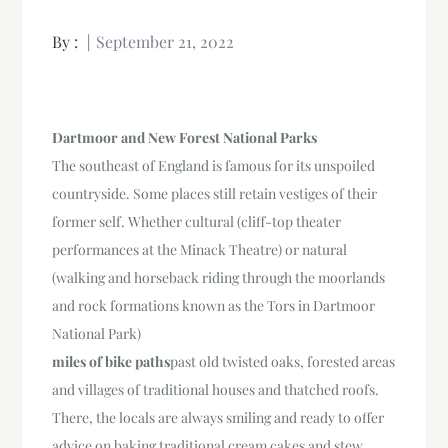
By :
September 21, 2022
Dartmoor and New Forest National Parks
The southeast of England is famous for its unspoiled
countryside. Some places still retain vestiges of their
former self. Whether cultural (cliff-top theater
performances at the Minack Theatre) or natural
(walking and horseback riding through the moorlands
and rock formations known as the Tors in Dartmoor
National Park)
miles of bike paths
past old twisted oaks, forested areas
and villages of traditional houses and thatched roofs.
There, the locals are always smiling and ready to offer
advice on baking traditional cream cakes and stew