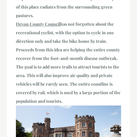
of this place radiates from the surrounding green
pastures.
Devon County Council
has not forgotten about the
recreational cyclist, with the option to cycle in one
direction only and take the bike home by train.
Proceeds from this idea are helping the entire county
recover from the foot-and-mouth disease outbreak.
The goal is to add more trails to attract tourists to the
area. This will also improve air quality
and private
vehicles will be rarely seen
. The entire coastline is
covered by rail, which is used by a large portion of the
population and tourists.