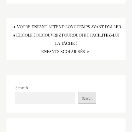
Post
VOTRE ENFANT ATTEND LONGTEMPS AVANT D’ALLER
À L’ÉCOLE ? DÉCOUVREZ POURQUOI ET FACILITEZ-LUI
navigation
LA TÂCHE !
ENFANTS SCOLARISÉS
Search
Search