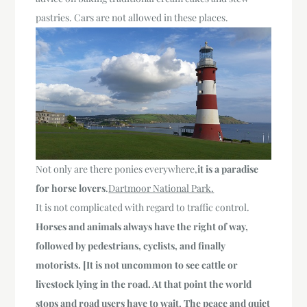
pastries. Cars are not allowed in these places.
Not only are there ponies everywhere,
it is a paradise
for horse lovers
.
Dartmoor National Park
.
It is not complicated with regard to traffic control.
Horses and animals always have the right of way,
followed by pedestrians, cyclists, and finally
motorists. [It is not uncommon to see cattle or
livestock lying in the road. At that point the world
stops and road users have to wait. The peace and quiet