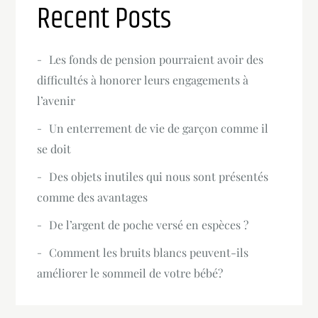
Recent Posts
Les fonds de pension pourraient avoir des
difficultés à honorer leurs engagements à
l’avenir
Un enterrement de vie de garçon comme il
se doit
Des objets inutiles qui nous sont présentés
comme des avantages
De l’argent de poche versé en espèces ?
Comment les bruits blancs peuvent-ils
améliorer le sommeil de votre bébé?